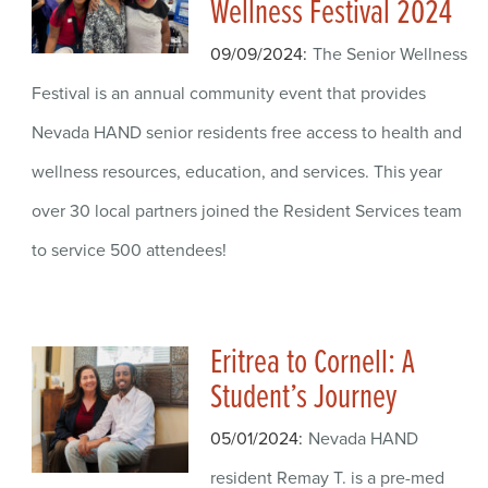
Wellness Festival 2024
09/09/2024
The Senior Wellness
Festival is an annual community event that provides
Nevada HAND senior residents free access to health and
wellness resources, education, and services. This year
over 30 local partners joined the Resident Services team
to service 500 attendees!
Eritrea to Cornell: A
Student’s Journey
05/01/2024
Nevada HAND
resident Remay T. is a pre-med