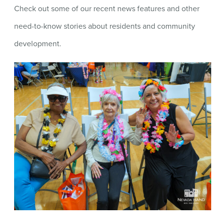
Check out some of our recent news features and other
need-to-know stories about residents and community
development.