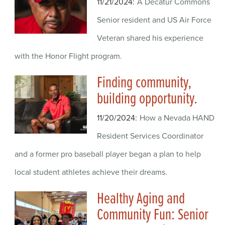
11/21/2024
A Decatur Commons
Senior resident and US Air Force
Veteran shared his experience
with the Honor Flight program.
Finding community,
building opportunity.
11/20/2024
How a Nevada HAND
Resident Services Coordinator
and a former pro baseball player began a plan to help
local student athletes achieve their dreams.
Healthy Aging and
Community Fun: Senior