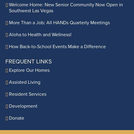
Welcome Home: New Senior Community Now Open in
Southwest Las Vegas
More Than a Job: All HANDs Quarterly Meetings
Aloha to Health and Wellness!
How Back-to-School Events Make a Difference
FREQUENT LINKS
Explore Our Homes
Assisted Living
Resident Services
Development
Donate