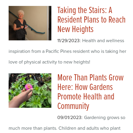
Taking the Stairs: A
Resident Plans to Reach
New Heights
11/29/2023
Health and wellness
inspiration from a Pacific Pines resident who is taking her
love of physical activity to new heights!
More Than Plants Grow
Here: How Gardens
Promote Health and
Community
09/01/2023
Gardening grows so
much more than plants. Children and adults who plant