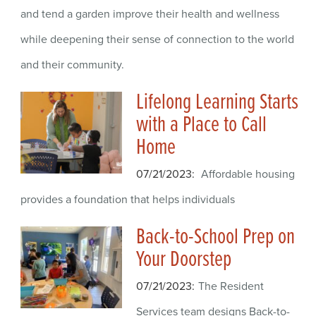
and tend a garden improve their health and wellness
while deepening their sense of connection to the world
and their community.
Lifelong Learning Starts
with a Place to Call
Home
07/21/2023
Affordable housing
provides a foundation that helps individuals
Back-to-School Prep on
Your Doorstep
07/21/2023
The Resident
Services team designs Back-to-