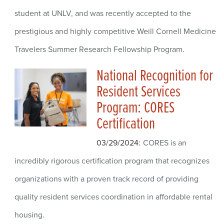
student at UNLV, and was recently accepted to the
prestigious and highly competitive Weill Cornell Medicine
Travelers Summer Research Fellowship Program.
National Recognition for
Resident Services
Program: CORES
Certification
03/29/2024
CORES is an
incredibly rigorous certification program that recognizes
organizations with a proven track record of providing
quality resident services coordination in affordable rental
housing.