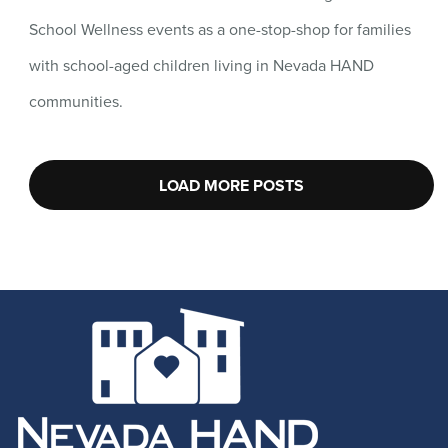
School Wellness events as a one-stop-shop for families
with school-aged children living in Nevada HAND
communities.
LOAD MORE POSTS