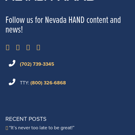
Follow us for Nevada HAND content and
news!
(702) 739-3345
TTY:
(800) 326-6868
RECENT POSTS
“It’s never too late to be great!”