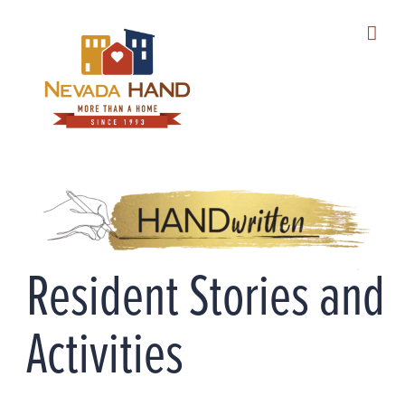
Skip
to
content
Resident Stories and
Activities