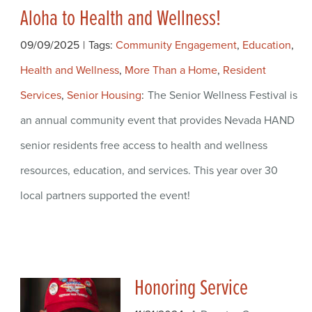
Aloha to Health and Wellness!
09/09/2025
|
Tags:
Community Engagement
,
Education
,
Health and Wellness
,
More Than a Home
,
Resident
Services
,
Senior Housing
The Senior Wellness Festival is
an annual community event that provides Nevada HAND
senior residents free access to health and wellness
resources, education, and services. This year over 30
local partners supported the event!
Honoring Service